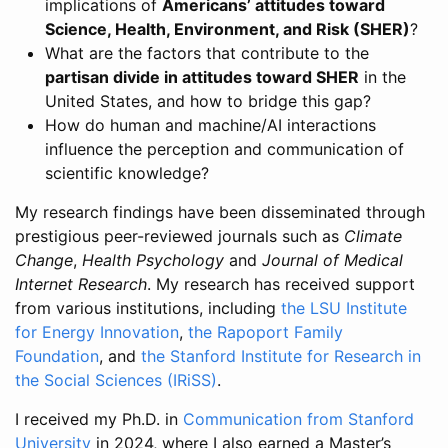
implications of
Americans’ attitudes toward
Science, Health, Environment, and Risk (SHER)
?
What are the factors that contribute to the
partisan divide in attitudes toward SHER
in the
United States, and how to bridge this gap?
How do human and machine/AI interactions
influence the perception and communication of
scientific knowledge?
My research findings have been disseminated through
prestigious peer-reviewed journals such as
Climate
Change
,
Health Psychology
and
Journal of Medical
Internet Research
. My research has received support
from various institutions, including
the LSU Institute
for Energy Innovation
,
the Rapoport Family
Foundation
, and
the Stanford Institute for Research in
the Social Sciences (IRiSS)
.
I received my Ph.D. in
Communication from Stanford
University
in 2024, where I also earned a Master’s