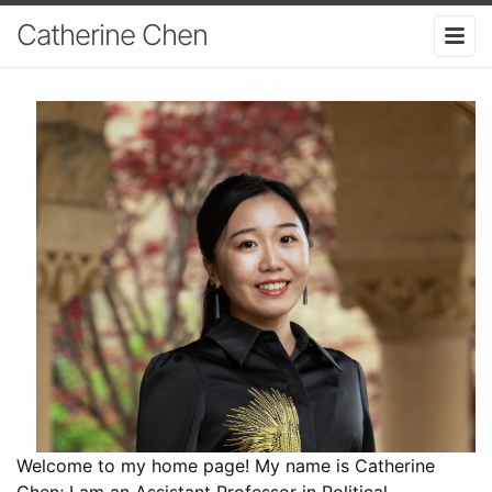
Catherine Chen
Welcome to my home page! My name is Catherine
Chen; I am an Assistant Professor in Political