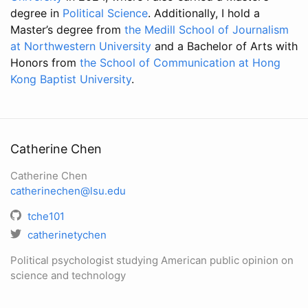
degree in
Political Science
. Additionally, I hold a
Master’s degree from
the Medill School of Journalism
at Northwestern University
and a Bachelor of Arts with
Honors from
the School of Communication at Hong
Kong Baptist University
.
Catherine Chen
Catherine Chen
catherinechen@lsu.edu
tche101
catherinetychen
Political psychologist studying American public opinion on
science and technology