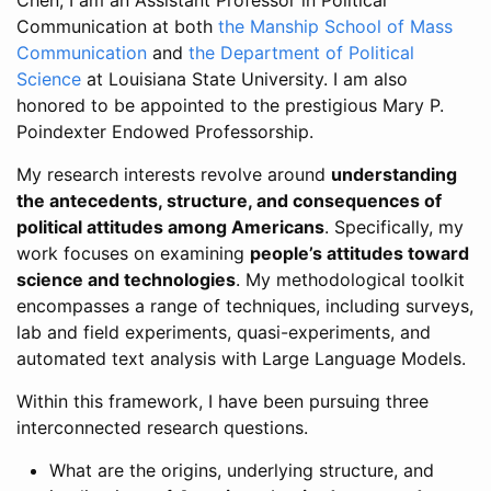
Communication at both
the Manship School of Mass
Communication
and
the Department of Political
Science
at Louisiana State University. I am also
honored to be appointed to the prestigious Mary P.
Poindexter Endowed Professorship.
My research interests revolve around
understanding
the antecedents, structure, and consequences of
political attitudes among Americans
. Specifically, my
work focuses on examining
people’s attitudes toward
science and technologies
. My methodological toolkit
encompasses a range of techniques, including surveys,
lab and field experiments, quasi-experiments, and
automated text analysis with Large Language Models.
Within this framework, I have been pursuing three
interconnected research questions.
What are the origins, underlying structure, and